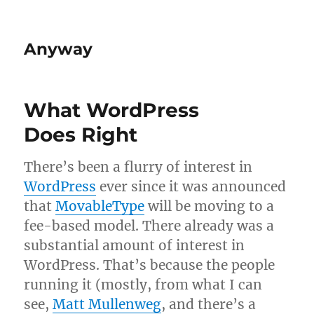
Anyway
What WordPress
Does Right
There’s been a flurry of interest in
Word­Press
ever since it was announced
that
Mov­ab­le­Type
will be mov­ing to a
fee-based mod­el. There already was a
sub­stan­tial amount of interest in
Word­Press. That’s because the people
run­ning it (mostly, from what I can
see,
Matt Mul­len­weg
, and there’s a