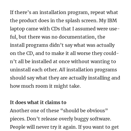
If there’s an install­a­tion pro­gram, repeat what
the product does in the splash screen. My
IBM
laptop came with CDs that I assumed were use­
ful, but there was no doc­u­ment­a­tion, the
install pro­grams did­n’t say what was actu­ally
on the
CD
, and to make it all worse they could­
n’t all be installed at once without want­ing to
unin­stall each oth­er.
All
install­a­tion pro­grams
should say what they are actu­ally installing and
how much room it might take.
It does what it claims to
Anoth­er one of these “should be obvi­ous”
pieces. Don’t release overly buggy soft­ware.
People will nev­er try it again. If you want to get