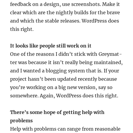
feed­back on a design, use screen­shots. Make it
clear which are the nightly builds for the brave
and which the stable releases. Word­Press does
this right.
It looks like people still work on it
One of the reas­ons I did­n’t stick with Grey­mat­
ter was because it isn’t really being main­tained,
and I wanted a blog­ging sys­tem that is. If your
pro­ject has­n’t been updated recently because
you’re work­ing on a big new ver­sion, say so
some­where. Again, Word­Press does this right.
There’s some hope of get­ting help with
problems
Help with prob­lems can range from reas­on­able