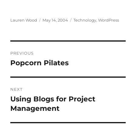
Author
Posted
Categories
Lauren Wood
May 14, 2004
Technology
,
WordPress
on
Post
PREVIOUS
navigation
Popcorn Pilates
Previous
post:
NEXT
Using Blogs for Project
Next
post:
Management