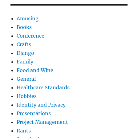
Amusing
Books
Conference
Crafts
Django
Family
Food and Wine
General
Healthcare Standards
Hobbies
Identity and Privacy
Presentations
Project Management
Rants