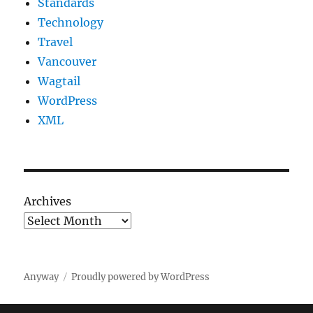
Standards
Technology
Travel
Vancouver
Wagtail
WordPress
XML
Archives
Anyway
Proudly powered by WordPress