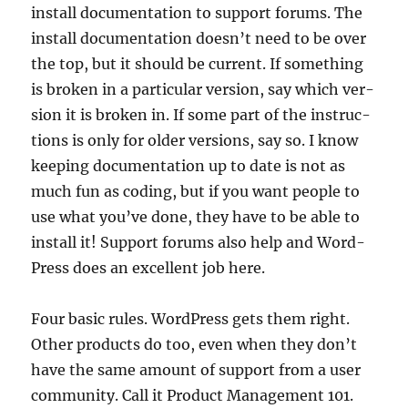
install doc­u­ment­a­tion to sup­port for­ums. The
install doc­u­ment­a­tion does­n’t need to be over
the top, but it should be cur­rent. If some­thing
is broken in a par­tic­u­lar ver­sion, say which ver­
sion it is broken in. If some part of the instruc­
tions is only for older ver­sions, say so. I know
keep­ing doc­u­ment­a­tion up to date is not as
much fun as cod­ing, but if you want people to
use what you’ve done, they have to be able to
install it! Sup­port for­ums also help and Word­
Press does an excel­lent job here.
Four basic rules. Word­Press gets them right.
Oth­er products do too, even when they don’t
have the same amount of sup­port from a user
com­munity. Call it Product Man­age­ment 101.