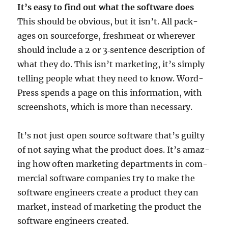
It’s easy to find out what the soft­ware does
This should be obvi­ous, but it isn’t. All pack­
ages on source­forge, fresh­meat or wherever
should include a 2 or 3‑sentence descrip­tion of
what they do. This isn’t mar­ket­ing, it’s simply
telling people what they need to know. Word­
Press spends a page on this inform­a­tion, with
screen­shots, which is more than necessary.
It’s not just open source soft­ware that’s guilty
of not say­ing what the product does. It’s amaz­
ing how often mar­ket­ing depart­ments in com­
mer­cial soft­ware com­pan­ies try to make the
soft­ware engin­eers cre­ate a product they can
mar­ket, instead of mar­ket­ing the product the
soft­ware engin­eers created.