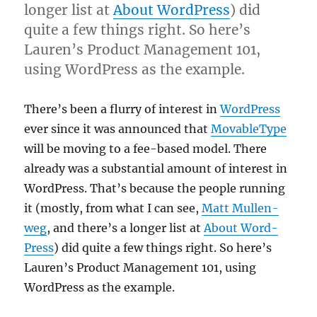
longer list at
About Word­Press
) did
quite a few things right. So here’s
Lauren’s Product Man­age­ment 101,
using Word­Press as the example.
There’s been a flurry of interest in
Word­Press
ever since it was announced that
Mov­ab­le­Type
will be mov­ing to a fee-based mod­el. There
already was a sub­stan­tial amount of interest in
Word­Press. That’s because the people run­ning
it (mostly, from what I can see,
Matt Mul­len­
weg
, and there’s a longer list at
About Word­
Press
) did quite a few things right. So here’s
Lauren’s Product Man­age­ment 101, using
Word­Press as the example.